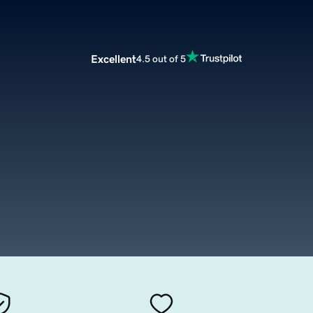
Excellent
4.5 out of 5