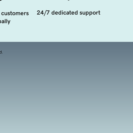
24/7 dedicated support
 customers
ally
d.