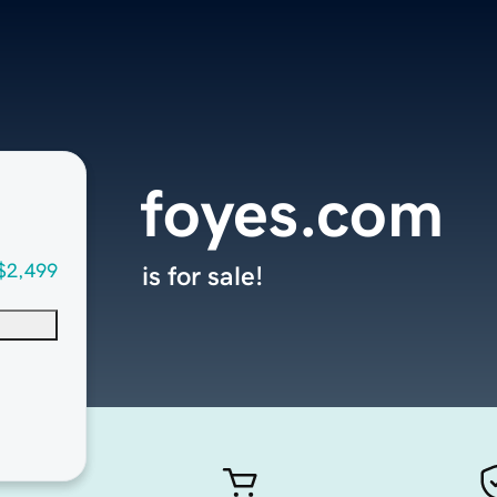
foyes.com
$2,499
is for sale!