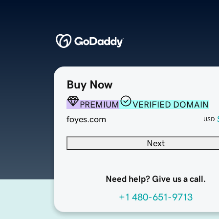
Buy Now
PREMIUM
VERIFIED DOMAIN
foyes.com
USD
Next
Need help? Give us a call.
+1 480-651-9713