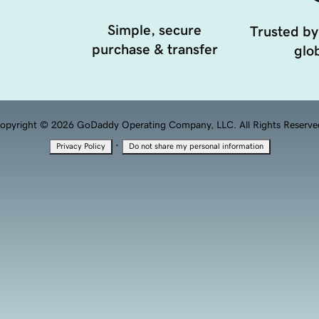
Simple, secure
Trusted by
purchase & transfer
glob
opyright © 2026 GoDaddy Operating Company, LLC. All Rights Reserve
·
Privacy Policy
Do not share my personal information